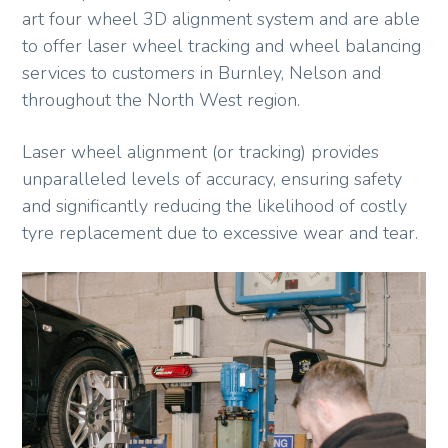
art four wheel 3D alignment system and are able
to offer laser wheel tracking and wheel balancing
services to customers in Burnley, Nelson and
throughout the North West region.
Laser wheel alignment (or tracking) provides
unparalleled levels of accuracy, ensuring safety
and significantly reducing the likelihood of costly
tyre replacement due to excessive wear and tear.