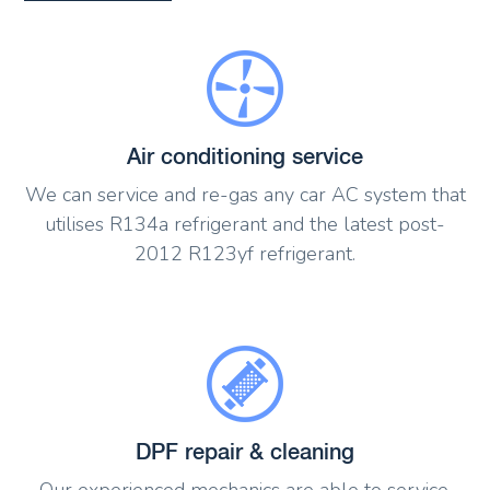
Air conditioning service
We can service and re-gas any car AC system that
utilises R134a refrigerant and the latest post-
2012 R123yf refrigerant.
DPF repair & cleaning
Our experienced mechanics are able to service,