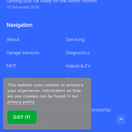
Getting your car ready for the winter months
10 November 2019
Navigation
About
Servicing
Garage services
Diagnostics
MOT
Hybrid & EV
Motorhomes
Contact
This website uses cookies to enhance
your experience. Information on how
we use cookies can be found in our
privacy policy
.
© 2026
Reedley Service Centre
. Built & hosted by
Anno
GOT IT!
View our privacy policy