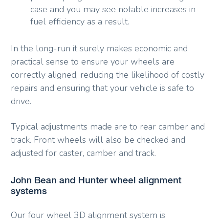
case and you may see notable increases in
fuel efficiency as a result.
In the long-run it surely makes economic and
practical sense to ensure your wheels are
correctly aligned, reducing the likelihood of costly
repairs and ensuring that your vehicle is safe to
drive.
Typical adjustments made are to rear camber and
track. Front wheels will also be checked and
adjusted for caster, camber and track.
John Bean and Hunter wheel alignment
systems
Our four wheel 3D alignment system is