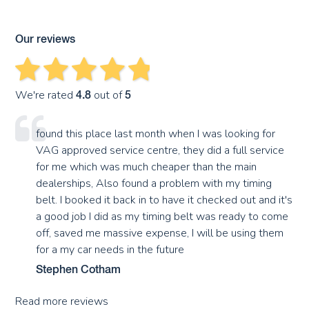
Our reviews
We're rated
out of
4.8
5
found this place last month when I was looking for
VAG approved service centre, they did a full service
for me which was much cheaper than the main
dealerships, Also found a problem with my timing
belt. I booked it back in to have it checked out and it's
a good job I did as my timing belt was ready to come
off, saved me massive expense, I will be using them
for a my car needs in the future
Stephen Cotham
Read more reviews