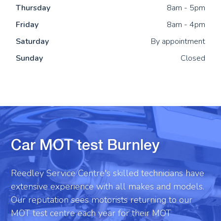
Thu
rsday
8am - 5pm
Fri
day
8am - 4pm
Sat
urday
By appointment
Sun
day
Closed
Car MOT test Burnley
Reedley Service Centre's skilled technicians have
extensive experience with all makes and models.
Our reputation sees motorists returning to our
MOT test centre each year for their MOT