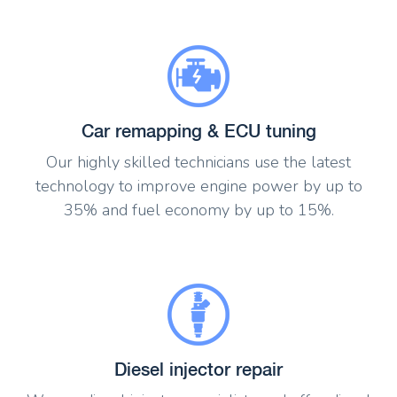
Car remapping & ECU tuning
Our highly skilled technicians use the latest
technology to improve engine power by up to
35% and fuel economy by up to 15%.
Diesel injector repair