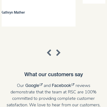
What our customers say
Our
and
reviews
Google
Facebook
demonstrate that the team at RSC are 100%
committed to providing complete customer
satisfaction. We love to hear from our customers,