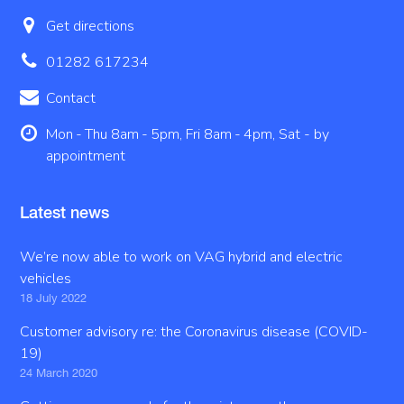
Get directions
01282 617234
Contact
Mon - Thu 8am - 5pm, Fri 8am - 4pm, Sat - by
appointment
Latest news
We’re now able to work on VAG hybrid and electric
vehicles
18 July 2022
Customer advisory re: the Coronavirus disease (COVID-
19)
24 March 2020