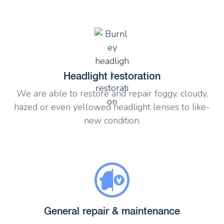
Headlight restoration
We are able to restore and repair foggy, cloudy,
hazed or even yellowed headlight lenses to like-
new condition.
General repair & maintenance