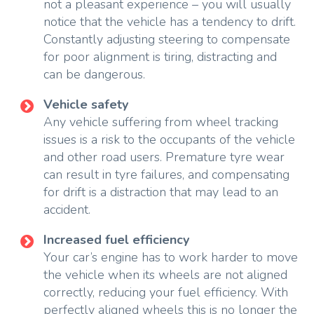
not a pleasant experience – you will usually
notice that the vehicle has a tendency to drift.
Constantly adjusting steering to compensate
for poor alignment is tiring, distracting and
can be dangerous.
Vehicle safety
Any vehicle suffering from wheel tracking
issues is a risk to the occupants of the vehicle
and other road users. Premature tyre wear
can result in tyre failures, and compensating
for drift is a distraction that may lead to an
accident.
Increased fuel efficiency
Your car’s engine has to work harder to move
the vehicle when its wheels are not aligned
correctly, reducing your fuel efficiency. With
perfectly aligned wheels this is no longer the