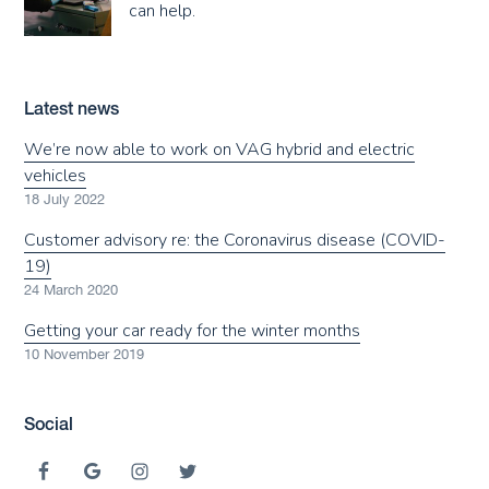
can help.
Latest news
We’re now able to work on VAG hybrid and electric
vehicles
18 July 2022
Customer advisory re: the Coronavirus disease (COVID-
19)
24 March 2020
Getting your car ready for the winter months
10 November 2019
Social