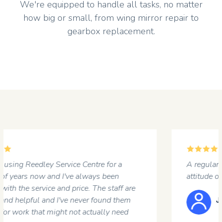
We're equipped to handle all tasks, no matter
how big or small, from wing mirror repair to
gearbox replacement.
5
A regular customer at the garage. Professional
attitude of the staff and a first rate job done .
JOHN HARGREAVES