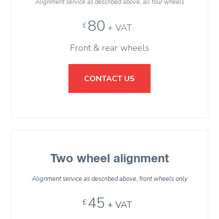
Alignment service as described above, all four wheels
80
£
+ VAT
Front & rear wheels
CONTACT US
Two wheel alignment
Alignment service as described above, front wheels only
45
£
+ VAT