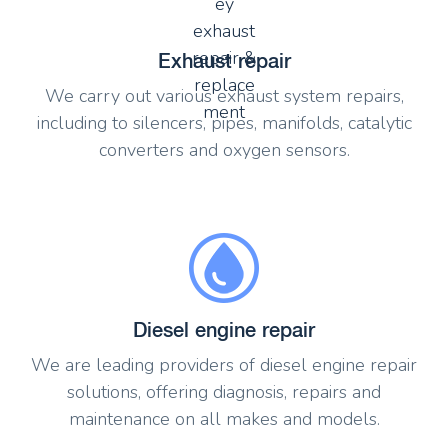
Exhaust repair
We carry out various exhaust system repairs,
including to silencers, pipes, manifolds, catalytic
converters and oxygen sensors.
Diesel engine repair
We are leading providers of diesel engine repair
solutions, offering diagnosis, repairs and
maintenance on all makes and models.