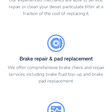
repair or clean your diesel particulate filter at a
fraction of the cost of replacing it.
Brake repair & pad replacement
We offer comprehensive brake check and repair
services, including brake fluid top-up and brake
pad replacement.