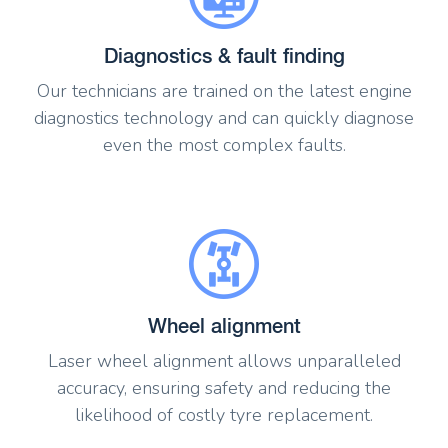
Diagnostics & fault finding
Our technicians are trained on the latest engine
diagnostics technology and can quickly diagnose
even the most complex faults.
Wheel alignment
Laser wheel alignment allows unparalleled
accuracy, ensuring safety and reducing the
likelihood of costly tyre replacement.