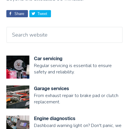
Share
Tweet
Car servicing
Regular servicing is essential to ensure
safety and reliability.
Garage services
From exhaust repair to brake pad or clutch
replacement.
Engine diagnostics
Dashboard warning light on? Don't panic, we