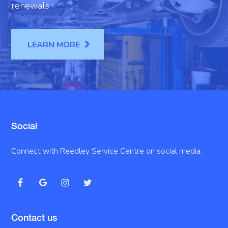
renewals.
LEARN MORE
Social
Connect with Reedley Service Centre on social media.
Contact us