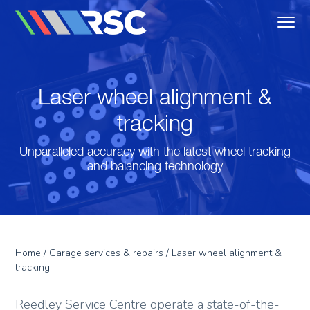
MENU
Reedley Service Centre
Laser wheel alignment &
tracking
Unparalleled accuracy with the latest wheel tracking
and balancing technology
Home
/
Garage services & repairs
/ Laser wheel alignment &
tracking
Reedley Service Centre operate a state-of-the-