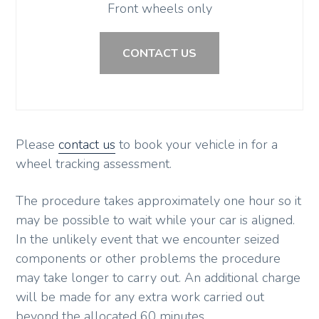
Front wheels only
CONTACT US
Please
contact us
to book your vehicle in for a
wheel tracking assessment.
The procedure takes approximately one hour so it
may be possible to wait while your car is aligned.
In the unlikely event that we encounter seized
components or other problems the procedure
may take longer to carry out. An additional charge
will be made for any extra work carried out
beyond the allocated 60 minutes.