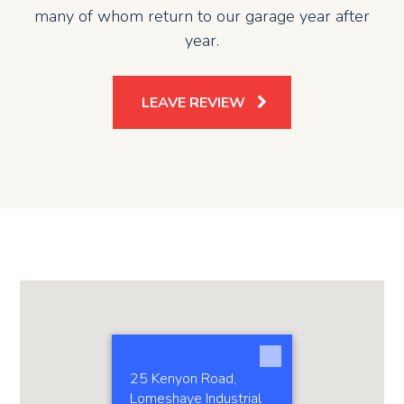
many of whom return to our garage year after
year.
LEAVE REVIEW
25 Kenyon Road,
Lomeshaye Industrial