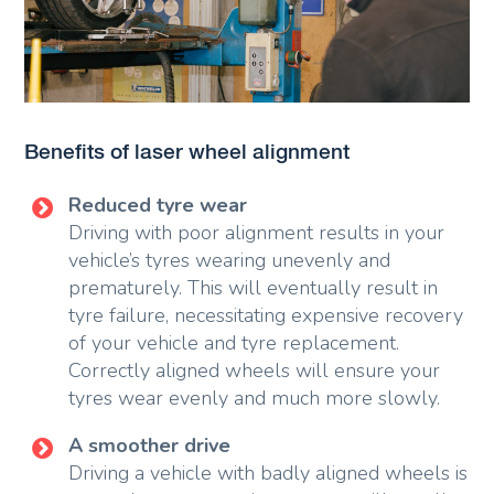
Benefits of laser wheel alignment
Reduced tyre wear
Driving with poor alignment results in your
vehicle’s tyres wearing unevenly and
prematurely. This will eventually result in
tyre failure, necessitating expensive recovery
of your vehicle and tyre replacement.
Correctly aligned wheels will ensure your
tyres wear evenly and much more slowly.
A smoother drive
Driving a vehicle with badly aligned wheels is