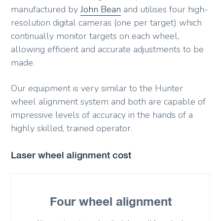
manufactured by
John Bean
and utilises four high-
resolution digital cameras (one per target) which
continually monitor targets on each wheel,
allowing efficient and accurate adjustments to be
made.
Our equipment is very similar to the Hunter
wheel alignment system and both are capable of
impressive levels of accuracy in the hands of a
highly skilled, trained operator.
Laser wheel alignment cost
Four wheel alignment