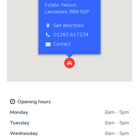
Estate, Nelson,
Lancashire, BB9 5SP
Get directions
01282 617234
Contact

Opening hours
Mon
day
8am - 5pm
Tue
sday
8am - 5pm
Wed
nesday
8am - 5pm