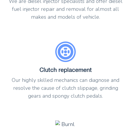
We are diesel injector specialists and offer diesel
fuel injector repair and removal for almost all
makes and models of vehicle.
Clutch replacement
Our highly skilled mechanics can diagnose and
resolve the cause of clutch slippage, grinding
gears and spongy clutch pedals.