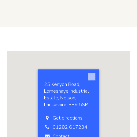
25 Kenyon Road,
Lomeshaye Industrial
Estate, Nelson,
Lancashire, BB9 5SP
Get directions
01282 617234
Contact