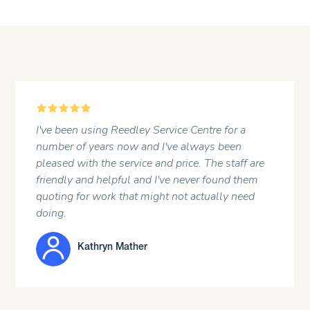
5
A regular customer at the garage. Professional
attitude of the staff and a first rate job done .
JOHN HARGREAVES