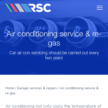
MENU
Reedley Service Centre
Air conditioning service & re-
gas
Car air-con servicing should be carried out every
two years
Home
/
Garage services & repairs
/ Air conditioning service &
re-gas
Air conditioning not only cools the temperature of