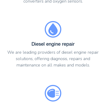
converters and oxygen sensors.
Diesel engine repair
We are leading providers of diesel engine repair
solutions, offering diagnosis, repairs and
maintenance on all makes and models.