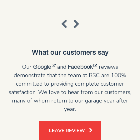
What our customers say
Our
and
reviews
Google
Facebook
demonstrate that the team at RSC are 100%
committed to providing complete customer
satisfaction. We love to hear from our customers,
many of whom return to our garage year after
year.
LEAVE REVIEW