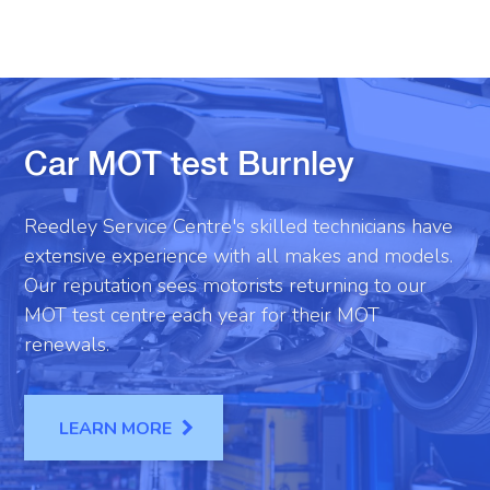
Car MOT test Burnley
Reedley Service Centre's skilled technicians have
extensive experience with all makes and models.
Our reputation sees motorists returning to our
MOT test centre each year for their MOT
renewals.
LEARN MORE