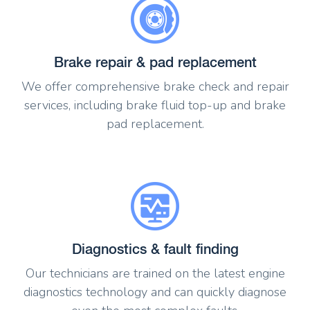
Brake repair & pad replacement
We offer comprehensive brake check and repair
services, including brake fluid top-up and brake
pad replacement.
Diagnostics & fault finding
Our technicians are trained on the latest engine
diagnostics technology and can quickly diagnose