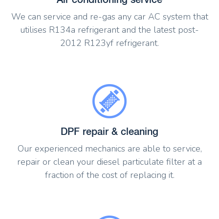
We can service and re-gas any car AC system that
utilises R134a refrigerant and the latest post-
2012 R123yf refrigerant.
DPF repair & cleaning
Our experienced mechanics are able to service,
repair or clean your diesel particulate filter at a
fraction of the cost of replacing it.