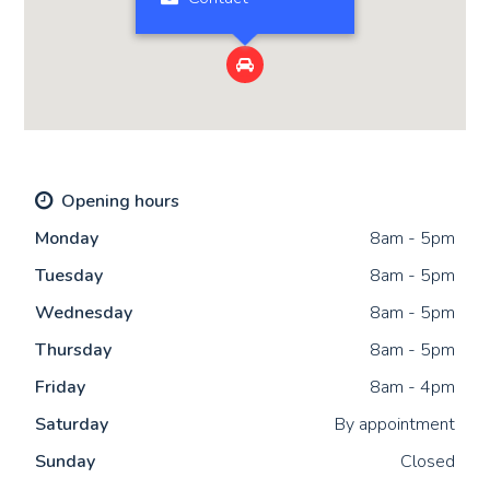

Opening hours
Mon
day
8am - 5pm
Tue
sday
8am - 5pm
Wed
nesday
8am - 5pm
Thu
rsday
8am - 5pm
Fri
day
8am - 4pm
Sat
urday
By appointment
Sun
day
Closed