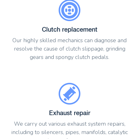
Clutch replacement
Our highly skilled mechanics can diagnose and
resolve the cause of clutch slippage, grinding
gears and spongy clutch pedals.
Exhaust repair
We carry out various exhaust system repairs,
including to silencers, pipes, manifolds, catalytic