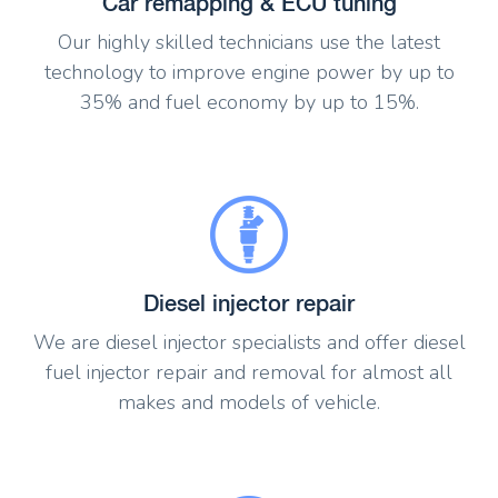
Car remapping & ECU tuning
Our highly skilled technicians use the latest
technology to improve engine power by up to
35% and fuel economy by up to 15%.
Diesel injector repair
We are diesel injector specialists and offer diesel
fuel injector repair and removal for almost all
makes and models of vehicle.