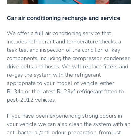
Car air conditioning recharge and service
We offer a full air conditioning service that
includes refrigerant and temperature checks, a
leak test and inspection of the condition of key
components, including the compressor, condenser,
drive belts and hoses. We will replace filters and
re-gas the system with the refrigerant
appropriate to your model of vehicle, either
R134a or the latest R123yf refrigerant fitted to
post-2012 vehicles.
If you have been experiencing strong odours in
your vehicle we can also clean the system with an
anti-bacterial/anti-odour preparation, from just