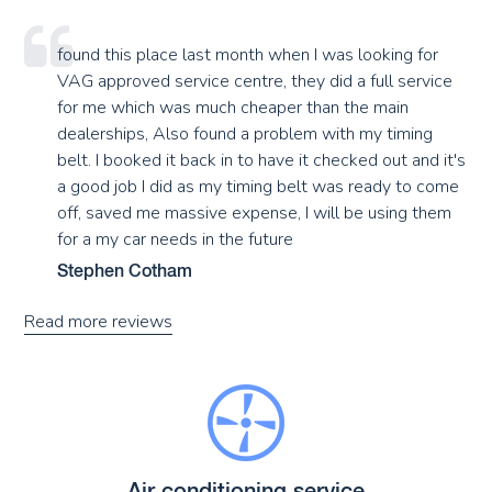
found this place last month when I was looking for
VAG approved service centre, they did a full service
for me which was much cheaper than the main
dealerships, Also found a problem with my timing
belt. I booked it back in to have it checked out and it's
a good job I did as my timing belt was ready to come
off, saved me massive expense, I will be using them
for a my car needs in the future
Stephen Cotham
Read more reviews
Air conditioning service