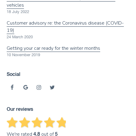
vehicles
18 July 2022
Customer advisory re: the Coronavirus disease (COVID-
19)
24 March 2020
Getting your car ready for the winter months
10 November 2019
Social
Our reviews
We're rated
out of
4.8
5