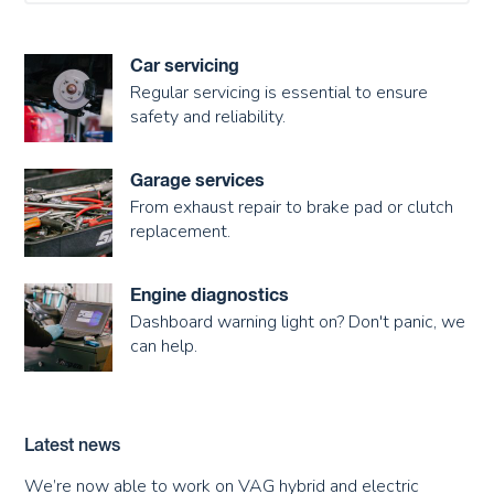
Car servicing
Regular servicing is essential to ensure
safety and reliability.
Garage services
From exhaust repair to brake pad or clutch
replacement.
Engine diagnostics
Dashboard warning light on? Don't panic, we
can help.
Latest news
We’re now able to work on VAG hybrid and electric