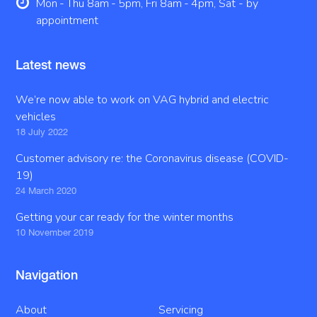
Mon - Thu 8am - 5pm, Fri 8am - 4pm, Sat - by
appointment
Latest news
We’re now able to work on VAG hybrid and electric
vehicles
18 July 2022
Customer advisory re: the Coronavirus disease (COVID-
19)
24 March 2020
Getting your car ready for the winter months
10 November 2019
Navigation
About
Servicing