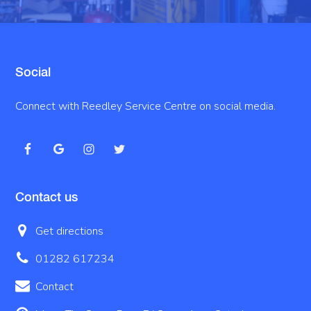
Social
Connect with Reedley Service Centre on social media.
Contact us
Get directions
01282 617234
Contact