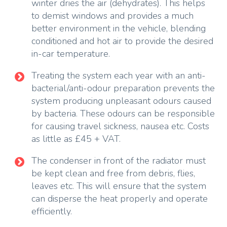
winter dries the air (dehydrates). This helps
to demist windows and provides a much
better environment in the vehicle, blending
conditioned and hot air to provide the desired
in-car temperature.
Treating the system each year with an anti-
bacterial/anti-odour preparation prevents the
system producing unpleasant odours caused
by bacteria. These odours can be responsible
for causing travel sickness, nausea etc. Costs
as little as £45 + VAT.
The condenser in front of the radiator must
be kept clean and free from debris, flies,
leaves etc. This will ensure that the system
can disperse the heat properly and operate
efficiently.