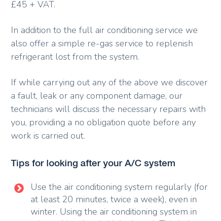
£45 + VAT.
In addition to the full air conditioning service we
also offer a simple re-gas service to replenish
refrigerant lost from the system.
If while carrying out any of the above we discover
a fault, leak or any component damage, our
technicians will discuss the necessary repairs with
you, providing a no obligation quote before any
work is carried out.
Tips for looking after your A/C system
Use the air conditioning system regularly (for
at least 20 minutes, twice a week), even in
winter. Using the air conditioning system in