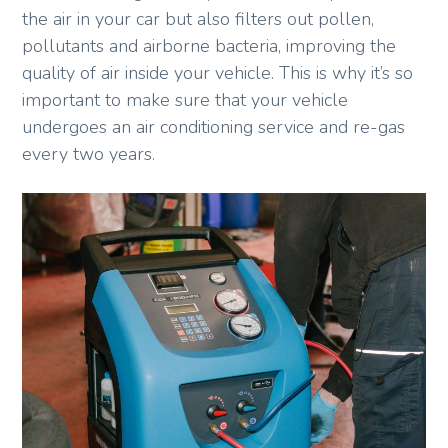
the air in your car but also filters out pollen,
pollutants and airborne bacteria, improving the
quality of air inside your vehicle. This is why it’s so
important to make sure that your vehicle
undergoes an air conditioning service and re-gas
every two years.