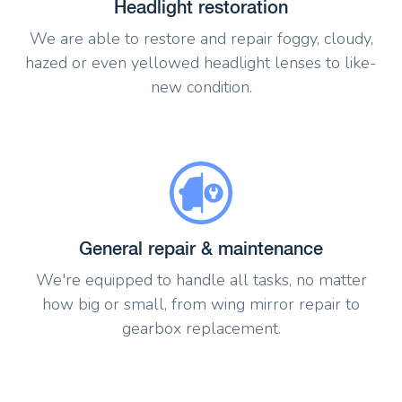
Headlight restoration
We are able to restore and repair foggy, cloudy,
hazed or even yellowed headlight lenses to like-
new condition.
General repair & maintenance
We're equipped to handle all tasks, no matter
how big or small, from wing mirror repair to
gearbox replacement.