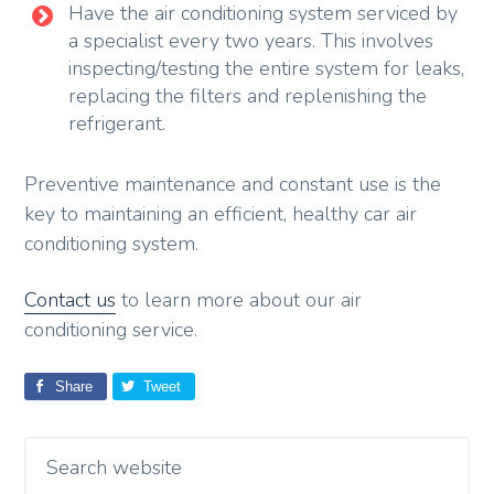
Have the air conditioning system serviced by
a specialist every two years. This involves
inspecting/testing the entire system for leaks,
replacing the filters and replenishing the
refrigerant.
Preventive maintenance and constant use is the
key to maintaining an efficient, healthy car air
conditioning system.
Contact us
to learn more about our air
conditioning service.
Share
Tweet