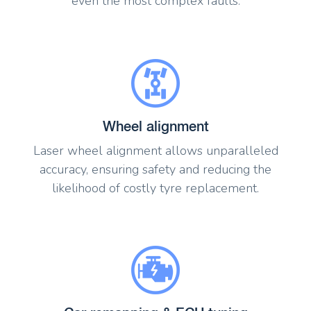
even the most complex faults.
Wheel alignment
Laser wheel alignment allows unparalleled
accuracy, ensuring safety and reducing the
likelihood of costly tyre replacement.