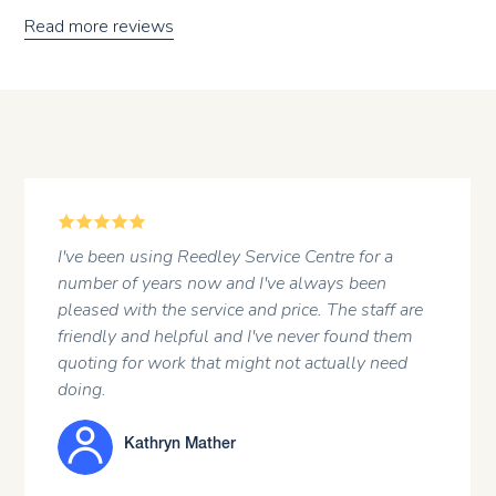
Read more reviews
5
A regular customer at the garage. Professional
attitude of the staff and a first rate job done .
re
m
JOHN HARGREAVES