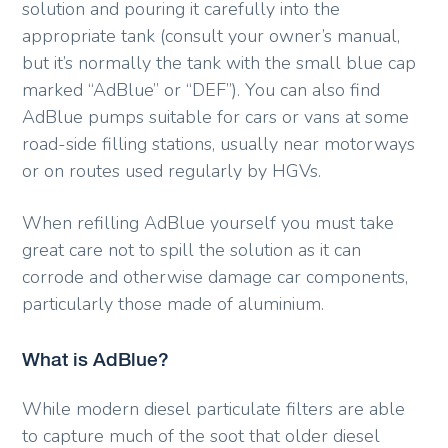
solution and pouring it carefully into the
appropriate tank (consult your owner’s manual,
but it’s normally the tank with the small blue cap
marked “AdBlue” or “DEF”). You can also find
AdBlue pumps suitable for cars or vans at some
road-side filling stations, usually near motorways
or on routes used regularly by HGVs.
When refilling AdBlue yourself you must take
great care not to spill the solution as it can
corrode and otherwise damage car components,
particularly those made of aluminium.
What is AdBlue?
While modern diesel particulate filters are able
to capture much of the soot that older diesel