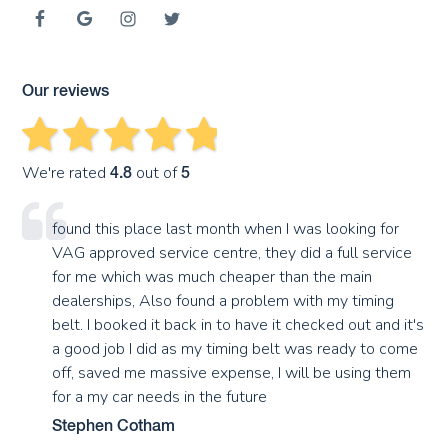
Our reviews
We're rated
out of
4.8
5
found this place last month when I was looking for
VAG approved service centre, they did a full service
for me which was much cheaper than the main
dealerships, Also found a problem with my timing
belt. I booked it back in to have it checked out and it's
a good job I did as my timing belt was ready to come
off, saved me massive expense, I will be using them
for a my car needs in the future
Stephen Cotham