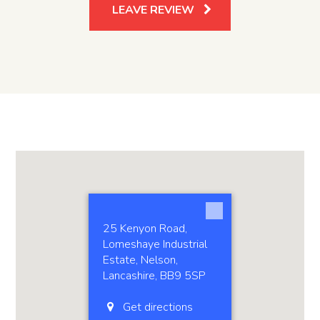
LEAVE REVIEW
25 Kenyon Road,
Lomeshaye Industrial
Estate, Nelson,
Lancashire, BB9 5SP
Get directions