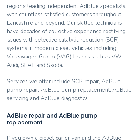
region’s leading independent AdBlue specialists,
with countless satisfied customers throughout
Lancashire and beyond. Our skilled technicians
have decades of collective experience rectifying
issues with selective catalytic reduction (SCR)
systems in modern diesel vehicles, including
Volkswagen Group (VAG) brands such as VW,
Audi, SEAT and Skoda.
Services we offer include SCR repair, AdBlue
pump repair, AdBlue pump replacement, AdBlue
servicing and AdBlue diagnostics.
AdBlue repair and AdBlue pump
replacement
If you own a diesel car or van and the AdBlue