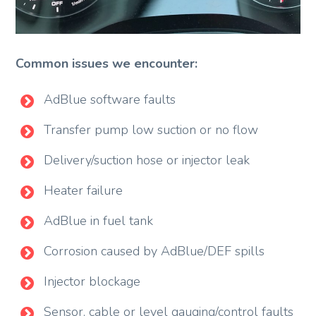
Common issues we encounter:
AdBlue software faults
Transfer pump low suction or no flow
Delivery/suction hose or injector leak
Heater failure
AdBlue in fuel tank
Corrosion caused by AdBlue/DEF spills
Injector blockage
Sensor, cable or level gauging/control faults