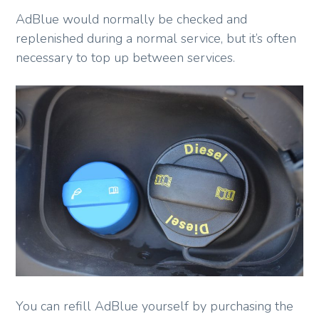
AdBlue would normally be checked and
replenished during a normal service, but it’s often
necessary to top up between services.
You can refill AdBlue yourself by purchasing the