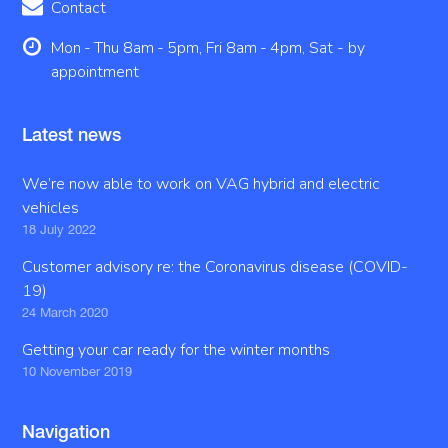
Contact
Mon - Thu 8am - 5pm, Fri 8am - 4pm, Sat - by
appointment
Latest news
We’re now able to work on VAG hybrid and electric
vehicles
18 July 2022
Customer advisory re: the Coronavirus disease (COVID-
19)
24 March 2020
Getting your car ready for the winter months
10 November 2019
Navigation