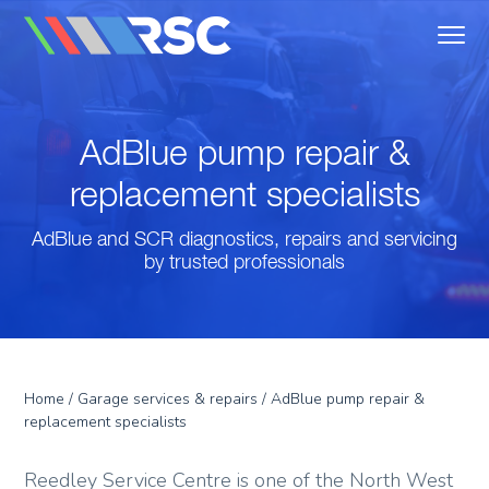
MENU
Reedley Service Centre
AdBlue pump repair &
replacement specialists
AdBlue and SCR diagnostics, repairs and servicing
by trusted professionals
Home
/
Garage services & repairs
/ AdBlue pump repair &
replacement specialists
Reedley Service Centre is one of the North West