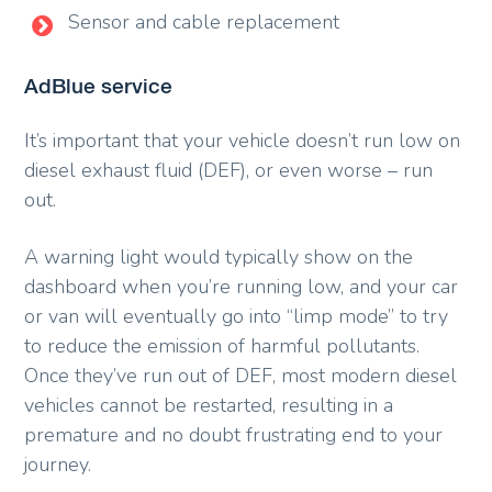
Sensor and cable replacement
AdBlue service
It’s important that your vehicle doesn’t run low on
diesel exhaust fluid (DEF), or even worse – run
out.
A warning light would typically show on the
dashboard when you’re running low, and your car
or van will eventually go into “limp mode” to try
to reduce the emission of harmful pollutants.
Once they’ve run out of DEF, most modern diesel
vehicles cannot be restarted, resulting in a
premature and no doubt frustrating end to your
journey.