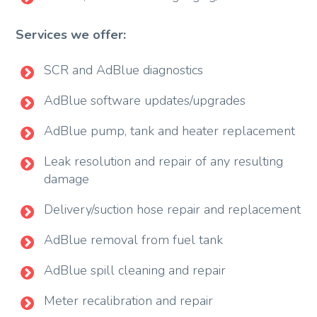
Services we offer:
SCR and AdBlue diagnostics
AdBlue software updates/upgrades
AdBlue pump, tank and heater replacement
Leak resolution and repair of any resulting
damage
Delivery/suction hose repair and replacement
AdBlue removal from fuel tank
AdBlue spill cleaning and repair
Meter recalibration and repair