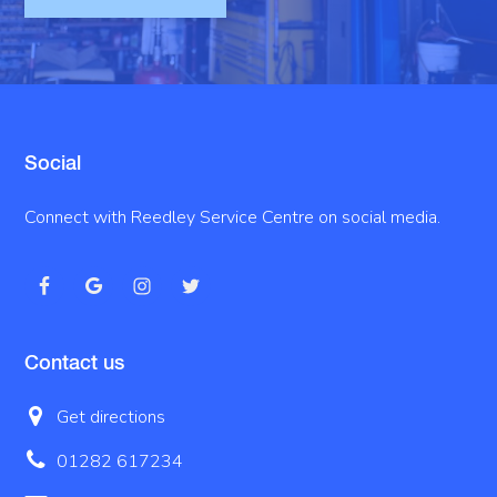
Social
Connect with Reedley Service Centre on social media.
Contact us
Get directions
01282 617234