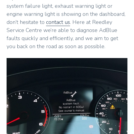
system failure light, exhaust warning light or
engine warning light is showing on the dashboard,
don’t hesitate to
contact us
. Here at Reedley
Service Centre we’re able to diagnose AdBlue
faults quickly and efficiently, and we aim to get
you back on the road as soon as possible.