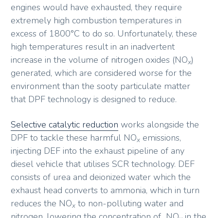
engines would have exhausted, they require
extremely high combustion temperatures in
excess of 1800°C to do so. Unfortunately, these
high temperatures result in an inadvertent
increase in the volume of nitrogen oxides (NO
)
x
generated, which are considered worse for the
environment than the sooty particulate matter
that DPF technology is designed to reduce.
Selective catalytic reduction
works alongside the
DPF to tackle these harmful NO
emissions,
x
injecting DEF into the exhaust pipeline of any
diesel vehicle that utilises SCR technology. DEF
consists of urea and deionized water which the
exhaust head converts to ammonia, which in turn
reduces the NO
to non-polluting water and
x
nitrogen, lowering the concentration of NO
in the