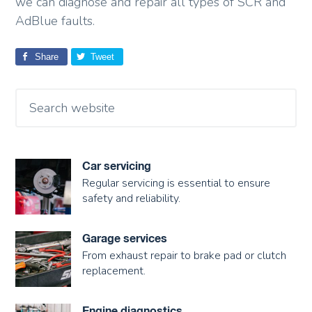
we can diagnose and repair all types of SCR and
AdBlue faults.
Share
Tweet
Car servicing
Regular servicing is essential to ensure
safety and reliability.
Garage services
From exhaust repair to brake pad or clutch
replacement.
Engine diagnostics