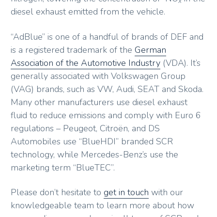
x
diesel exhaust emitted from the vehicle.
“AdBlue” is one of a handful of brands of DEF and
is a registered trademark of the
German
Association of the Automotive Industry
(VDA). It’s
generally associated with Volkswagen Group
(VAG) brands, such as VW, Audi, SEAT and Skoda.
Many other manufacturers use diesel exhaust
fluid to reduce emissions and comply with Euro 6
regulations – Peugeot, Citroën, and DS
Automobiles use “BlueHDI” branded SCR
technology, while Mercedes-Benz’s use the
marketing term “BlueTEC”.
Please don’t hesitate to
get in touch
with our
knowledgeable team to learn more about how