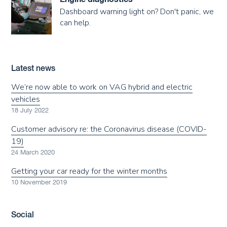
Dashboard warning light on? Don't panic, we
can help.
Latest news
We’re now able to work on VAG hybrid and electric
vehicles
18 July 2022
Customer advisory re: the Coronavirus disease (COVID-
19)
24 March 2020
Getting your car ready for the winter months
10 November 2019
Social