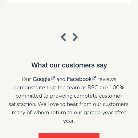
What our customers say
Our
and
reviews
Google
Facebook
demonstrate that the team at RSC are 100%
committed to providing complete customer
satisfaction. We love to hear from our customers,
many of whom return to our garage year after
year.