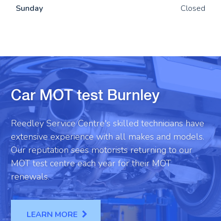
Sun
day
Closed
Car MOT test Burnley
Reedley Service Centre's skilled technicians have
extensive experience with all makes and models.
Our reputation sees motorists returning to our
MOT test centre each year for their MOT
renewals.
LEARN MORE