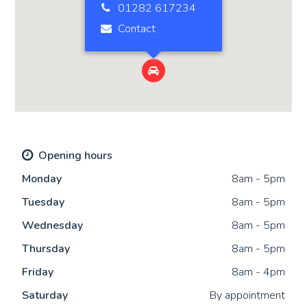
01282 617234
Contact

Opening hours
Mon
day
8am - 5pm
Tue
sday
8am - 5pm
Wed
nesday
8am - 5pm
Thu
rsday
8am - 5pm
Fri
day
8am - 4pm
Sat
urday
By appointment