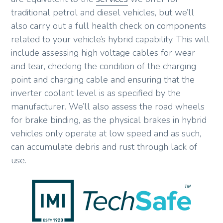
traditional petrol and diesel vehicles, but we’ll
also carry out a full health check on components
related to your vehicle’s hybrid capability. This will
include assessing high voltage cables for wear
and tear, checking the condition of the charging
point and charging cable and ensuring that the
inverter coolant level is as specified by the
manufacturer. We’ll also assess the road wheels
for brake binding, as the physical brakes in hybrid
vehicles only operate at low speed and as such,
can accumulate debris and rust through lack of
use.