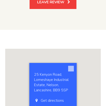
LEAVE REVIEW
25 Kenyon Road,
Lomeshaye Industrial
Estate, Nelson,
Lancashire, BB9 5SP
Get directions