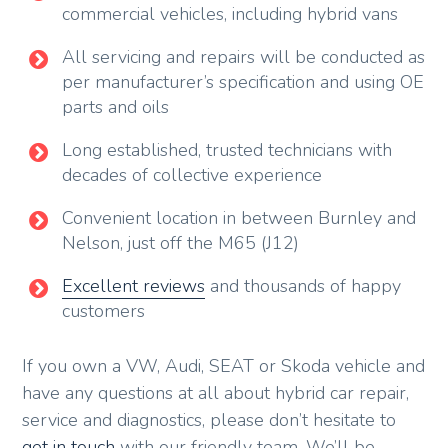
commercial vehicles, including hybrid vans
All servicing and repairs will be conducted as
per manufacturer’s specification and using OE
parts and oils
Long established, trusted technicians with
decades of collective experience
Convenient location in between Burnley and
Nelson, just off the M65 (J12)
Excellent reviews
and thousands of happy
customers
If you own a VW, Audi, SEAT or Skoda vehicle and
have any questions at all about hybrid car repair,
service and diagnostics, please don’t hesitate to
get in touch
with our friendly team. We’ll be