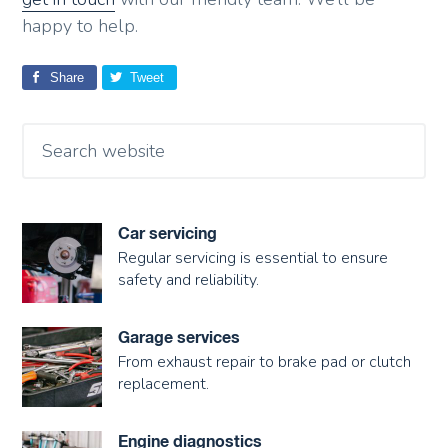
happy to help.
Share
Tweet
Car servicing
Regular servicing is essential to ensure
safety and reliability.
Garage services
From exhaust repair to brake pad or clutch
replacement.
Engine diagnostics