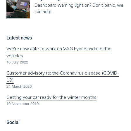
Dashboard warning light on? Don't panic, we
can help.
Latest news
We’re now able to work on VAG hybrid and electric
vehicles
18 July 2022
Customer advisory re: the Coronavirus disease (COVID-
19)
24 March 2020
Getting your car ready for the winter months
10 November 2019
Social