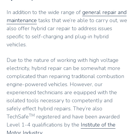
In addition to the wide range of
general repair and
maintenance
tasks that we’re able to carry out, we
also offer hybrid car repair to address issues
specific to self-charging and plug-in hybrid
vehicles.
Due to the nature of working with high voltage
electricity, hybrid repair can be somewhat more
complicated than repairing traditional combustion
engine-powered vehicles. However, our
experienced technicians are equipped with the
isolated tools necessary to competently and
safely effect hybrid repairs. They’re also
TM
TechSafe
registered and have been awarded
Level 1-4 qualifications by the
Institute of the
Motor Industry
.