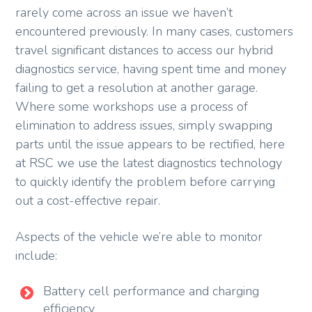
rarely come across an issue we haven’t
encountered previously. In many cases, customers
travel significant distances to access our hybrid
diagnostics service, having spent time and money
failing to get a resolution at another garage.
Where some workshops use a process of
elimination to address issues, simply swapping
parts until the issue appears to be rectified, here
at RSC we use the latest diagnostics technology
to quickly identify the problem before carrying
out a cost-effective repair.
Aspects of the vehicle we’re able to monitor
include:
Battery cell performance and charging
efficiency