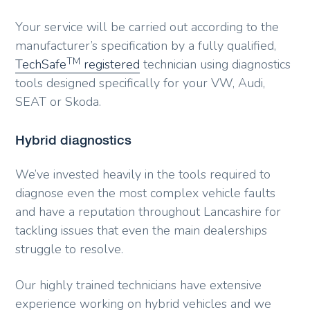
Your service will be carried out according to the
manufacturer’s specification by a fully qualified,
TM
TechSafe
registered
technician using diagnostics
tools designed specifically for your VW, Audi,
SEAT or Skoda.
Hybrid diagnostics
We’ve invested heavily in the tools required to
diagnose even the most complex vehicle faults
and have a reputation throughout Lancashire for
tackling issues that even the main dealerships
struggle to resolve.
Our highly trained technicians have extensive
experience working on hybrid vehicles and we