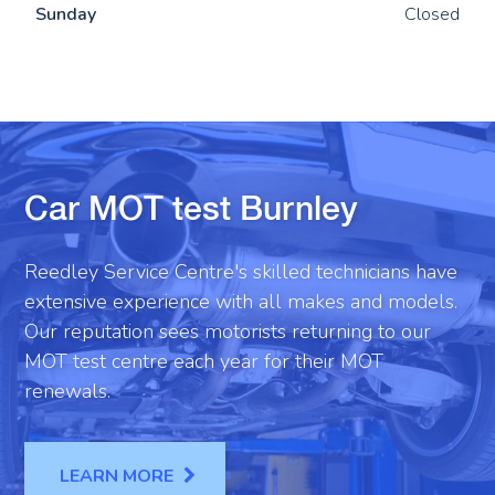
Sun
day
Closed
Car MOT test Burnley
Reedley Service Centre's skilled technicians have
extensive experience with all makes and models.
Our reputation sees motorists returning to our
MOT test centre each year for their MOT
renewals.
LEARN MORE