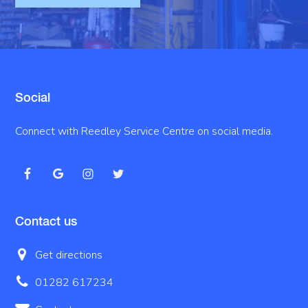
Social
Connect with Reedley Service Centre on social media.
Contact us
Get directions
01282 617234