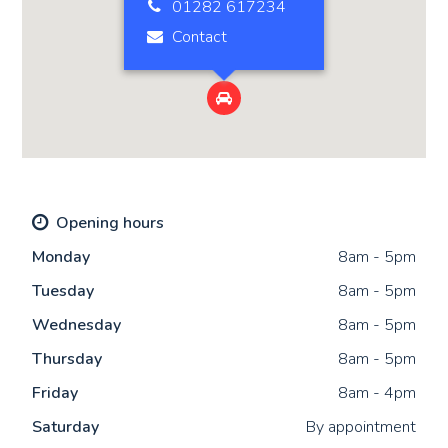
01282 617234
Contact

Opening hours
Mon
day
8am - 5pm
Tue
sday
8am - 5pm
Wed
nesday
8am - 5pm
Thu
rsday
8am - 5pm
Fri
day
8am - 4pm
Sat
urday
By appointment