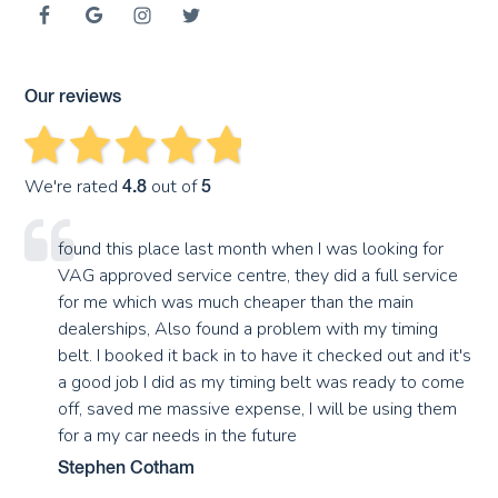
Our reviews
We're rated
out of
4.8
5
found this place last month when I was looking for
VAG approved service centre, they did a full service
for me which was much cheaper than the main
dealerships, Also found a problem with my timing
belt. I booked it back in to have it checked out and it's
a good job I did as my timing belt was ready to come
off, saved me massive expense, I will be using them
for a my car needs in the future
Stephen Cotham