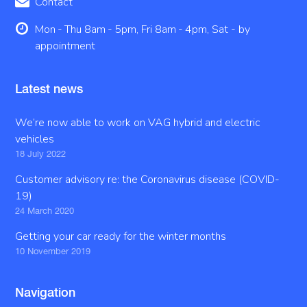
Contact
Mon - Thu 8am - 5pm, Fri 8am - 4pm, Sat - by
appointment
Latest news
We’re now able to work on VAG hybrid and electric
vehicles
18 July 2022
Customer advisory re: the Coronavirus disease (COVID-
19)
24 March 2020
Getting your car ready for the winter months
10 November 2019
Navigation