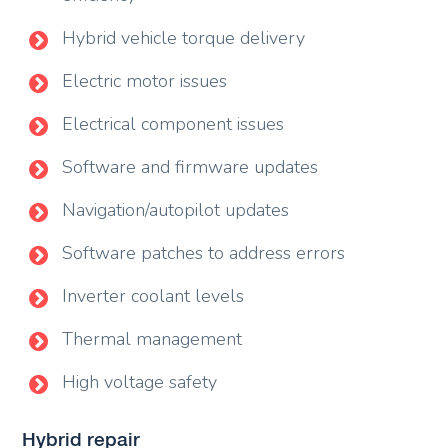
Hybrid vehicle torque delivery
Electric motor issues
Electrical component issues
Software and firmware updates
Navigation/autopilot updates
Software patches to address errors
Inverter coolant levels
Thermal management
High voltage safety
Hybrid repair