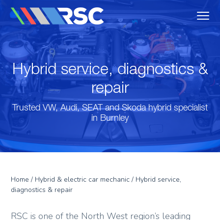
MENU
Reedley Service Centre
Hybrid service, diagnostics &
repair
Trusted VW, Audi, SEAT and Skoda hybrid specialist
in Burnley
Home
/
Hybrid & electric car mechanic
/ Hybrid service,
diagnostics & repair
RSC is one of the North West region’s leading