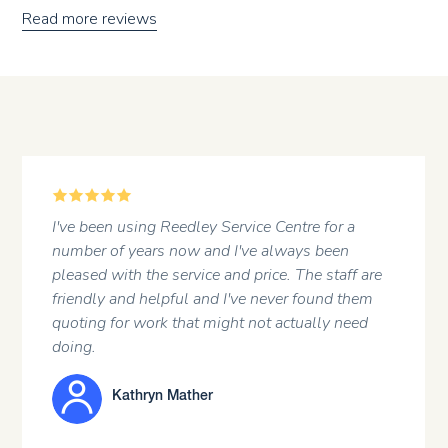
Read more reviews
5
ey Service Centre for a
A regular customer at t
and I've always been
attitude of the staff and 
ce and price. The staff are
and I've never found them
JOHN HARGRE
 might not actually need
er