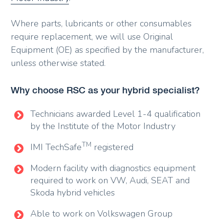
Where parts, lubricants or other consumables
require replacement, we will use Original
Equipment (OE) as specified by the manufacturer,
unless otherwise stated.
Why choose RSC as your hybrid specialist?
Technicians awarded Level 1-4 qualification
by the Institute of the Motor Industry
TM
IMI TechSafe
registered
Modern facility with diagnostics equipment
required to work on VW, Audi, SEAT and
Skoda hybrid vehicles
Able to work on Volkswagen Group