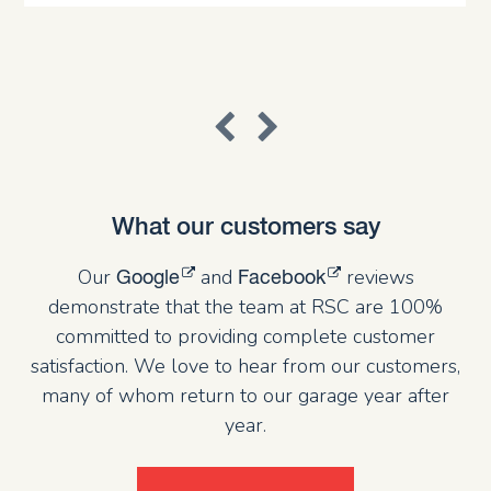
What our customers say
Our
and
reviews
Google
Facebook
demonstrate that the team at RSC are 100%
committed to providing complete customer
satisfaction. We love to hear from our customers,
many of whom return to our garage year after
year.