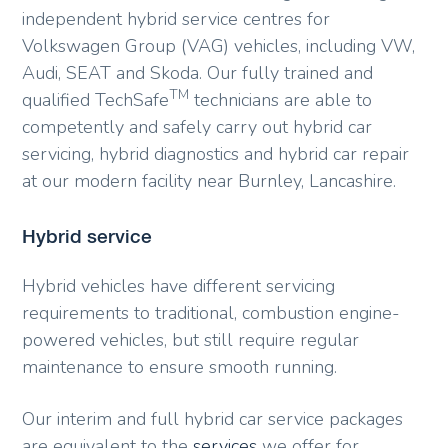
independent hybrid service centres for
Volkswagen Group (VAG) vehicles, including VW,
Audi, SEAT and Skoda. Our fully trained and
TM
qualified TechSafe
technicians are able to
competently and safely carry out hybrid car
servicing, hybrid diagnostics and hybrid car repair
at our modern facility near Burnley, Lancashire.
Hybrid service
Hybrid vehicles have different servicing
requirements to traditional, combustion engine-
powered vehicles, but still require regular
maintenance to ensure smooth running.
Our interim and full hybrid car service packages
are equivalent to the
services
we offer for