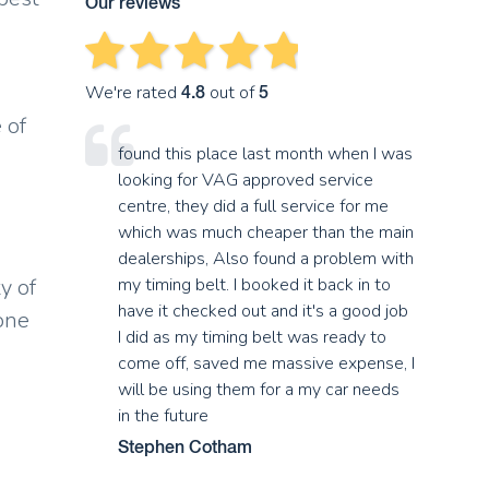
Our reviews
We're rated
out of
4.8
5
 of
found this place last month when I was
looking for VAG approved service
centre, they did a full service for me
which was much cheaper than the main
dealerships, Also found a problem with
y of
my timing belt. I booked it back in to
have it checked out and it's a good job
 one
I did as my timing belt was ready to
come off, saved me massive expense, I
will be using them for a my car needs
in the future
Stephen Cotham