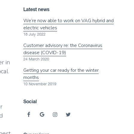
Latest news
We’re now able to work on VAG hybrid and
electric vehicles
18 July 2022
Customer advisory re: the Coronavirus
disease (COVID-19)
24 March 2020
r in
Getting your car ready for the winter
ocal
months
10 November 2019
Social
r
nd
 best