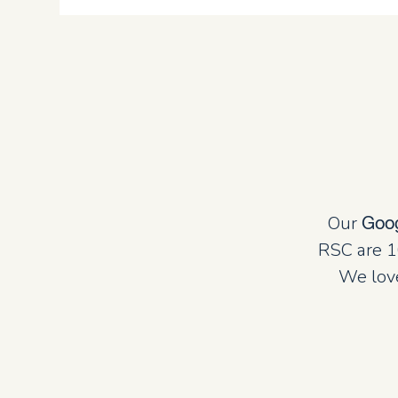
Our
Goo
RSC are 1
We love