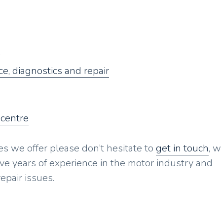
g
e, diagnostics and repair
 centre
es we offer please don’t hesitate to
get in touch
, w
ave years of experience in the motor industry and
epair issues.