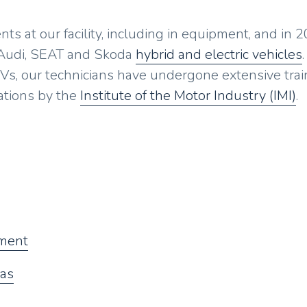
s at our facility, including in equipment, and in 
 Audi, SEAT and Skoda
hybrid and electric vehicles
.
Vs, our technicians have undergone extensive trai
ations by the
Institute of the Motor Industry (IMI)
.
ement
gas