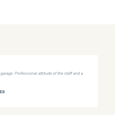
5
. Professional attitude of the staff and a
Informe
reasona