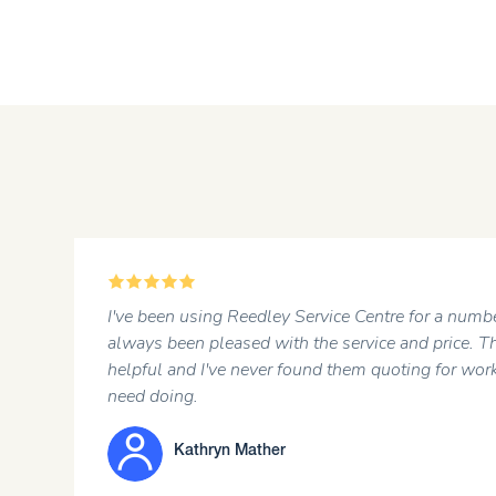
5
I've been using Reedley Service Centre for a number of y
always been pleased with the service and price. The staff
helpful and I've never found them quoting for work that 
need doing.
Kathryn Mather