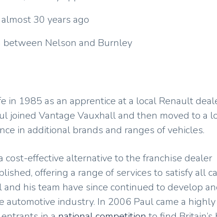
 almost 30 years ago
 in between Nelson and Burnley
 in 1985 as an apprentice at a local Renault deale
Paul joined Vantage Vauxhall and then moved to a l
ce in additional brands and ranges of vehicles.
 cost-effective alternative to the franchise dealer
shed, offering a range of services to satisfy all ca
l and his team have since continued to develop a
 automotive industry. In 2006 Paul came a highly
entrants in a
national competition
to find Britain’s