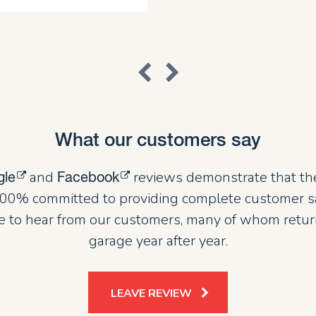
What our customers say
and
reviews demonstrate that th
gle
Facebook
00% committed to providing complete customer sat
 to hear from our customers, many of whom retur
garage year after year.
LEAVE REVIEW