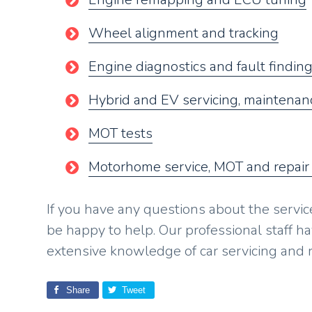
Wheel alignment and tracking
Engine diagnostics and fault findin
Hybrid and EV servicing, maintenanc
MOT tests
Motorhome service, MOT and repair
If you have any questions about the servic
be happy to help. Our professional staff h
extensive knowledge of car servicing and r
Share
Tweet