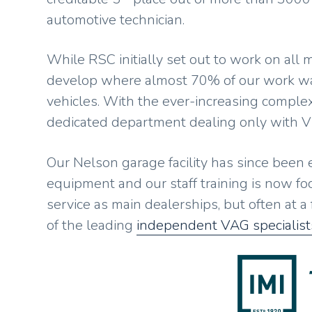
automotive technician.
While RSC initially set out to work on all
develop where almost 70% of our work w
vehicles. With the ever-increasing complex
dedicated department dealing only with 
Our Nelson garage facility has since been
equipment and our staff training is now foc
service as main dealerships, but often at a
of the leading
independent VAG specialist