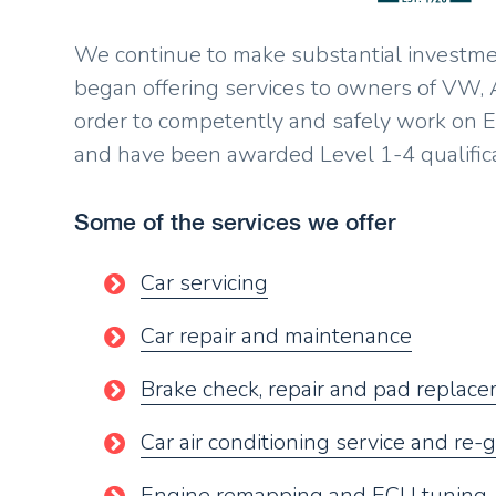
We continue to make substantial investment
began offering services to owners of VW,
order to competently and safely work on E
and have been awarded Level 1-4 qualific
Some of the services we offer
Car servicing
Car repair and maintenance
Brake check, repair and pad replac
Car air conditioning service and re-
Engine remapping and ECU tuning