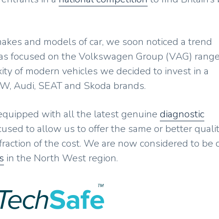
 makes and models of car, we soon noticed a trend
as focused on the Volkswagen Group (VAG) range
ity of modern vehicles we decided to invest in a
VW, Audi, SEAT and Skoda brands.
 equipped with all the latest genuine
diagnostic
used to allow us to offer the same or better qualit
 fraction of the cost. We are now considered to be
s
in the North West region.