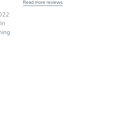
Read more reviews
2022
 In
ning