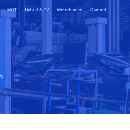
MOT
Hybrid & EV
Motorhomes
Contact
AT & Skoda
Hybrid vehicles
Electric vehicles
ostics
ey