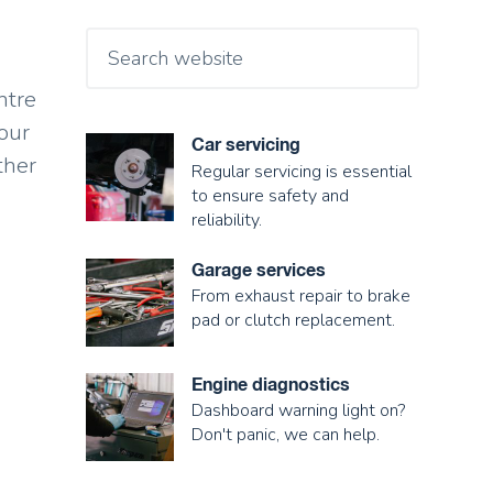
ntre
our
Car servicing
ther
Regular servicing is essential
to ensure safety and
reliability.
Garage services
From exhaust repair to brake
pad or clutch replacement.
Engine diagnostics
Dashboard warning light on?
Don't panic, we can help.