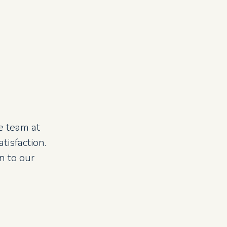
e team at
isfaction.
n to our