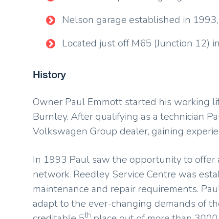
Nelson garage established in 1993,
Located just off M65 (Junction 12)
History
Owner Paul Emmott started his working life
Burnley. After qualifying as a technician 
Volkswagen Group dealer, gaining experien
In 1993 Paul saw the opportunity to offer a
network. Reedley Service Centre was establi
maintenance and repair requirements. Pau
adapt to the ever-changing demands of the
th
creditable 5
place out of more than 3000 