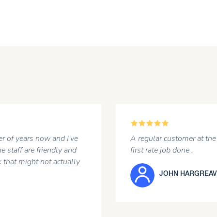
5
ears now and I've
A regular customer at the garage
 are friendly and
first rate job done .
might not actually
JOHN HARGREAVES