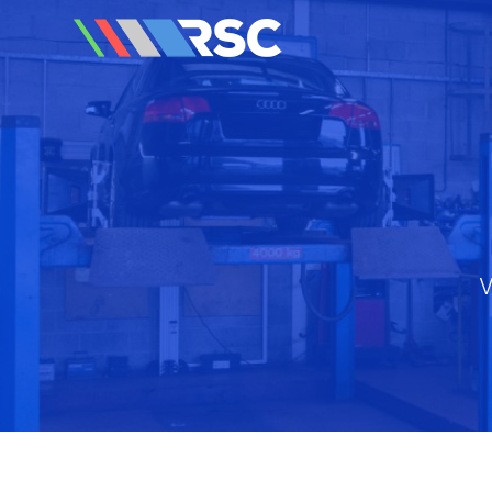
Reedley Service Centre
V