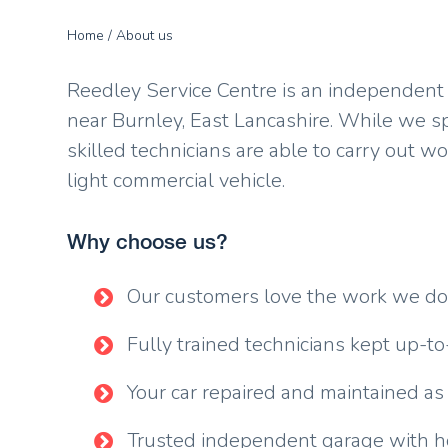
Home
/ About us
Reedley Service Centre is an independent V
near Burnley, East Lancashire. While we s
skilled technicians are able to carry out w
light commercial vehicle.
Why choose us?
Our customers love the work we d
Fully trained technicians kept up-to
Your car repaired and maintained as
Trusted independent garage with ho