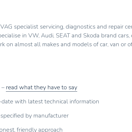
replacement
Diesel engine repair &
maintenance
AG specialist servicing, diagnostics and repair ce
Headlight restoration
pecialise in VW, Audi, SEAT and Skoda brand cars, 
ork on almost all makes and models of car, van or o
General car repair &
maintenance
o –
read what they have to say
-date with latest technical information
 specified by manufacturer
nest, friendly approach