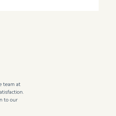
e team at
isfaction.
n to our