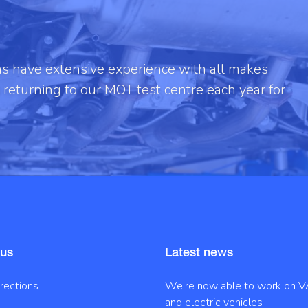
ans have extensive experience with all makes
returning to our MOT test centre each year for
 us
Latest news
irections
We’re now able to work on V
and electric vehicles