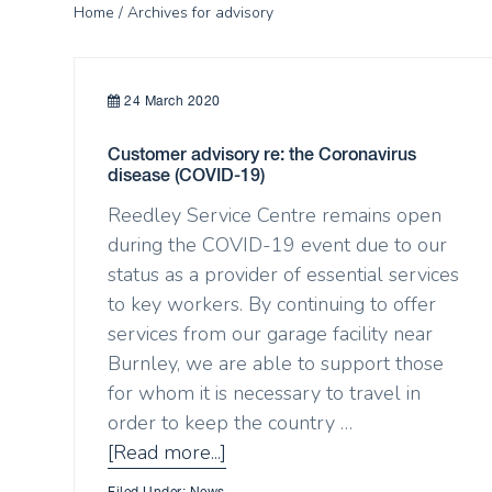
Home
/ Archives for advisory
24 March 2020
Customer advisory re: the Coronavirus
disease (COVID-19)
Reedley Service Centre remains open
during the COVID-19 event due to our
status as a provider of essential services
to key workers. By continuing to offer
services from our garage facility near
Burnley, we are able to support those
for whom it is necessary to travel in
order to keep the country …
[Read more...]