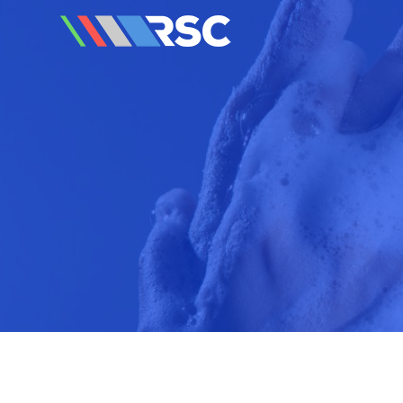
Reedley Service Centre