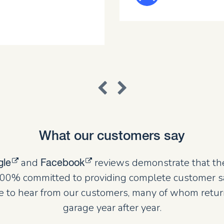
What our customers say
and
reviews demonstrate that th
gle
Facebook
00% committed to providing complete customer sat
 to hear from our customers, many of whom retur
garage year after year.