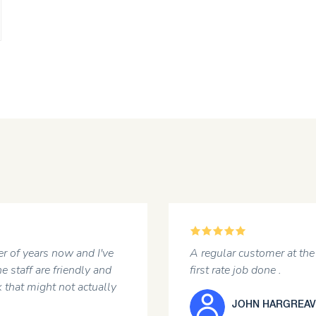
5
r of years now and I've
A regular customer at the 
e staff are friendly and
first rate job done .
 that might not actually
JOHN HARGREAV