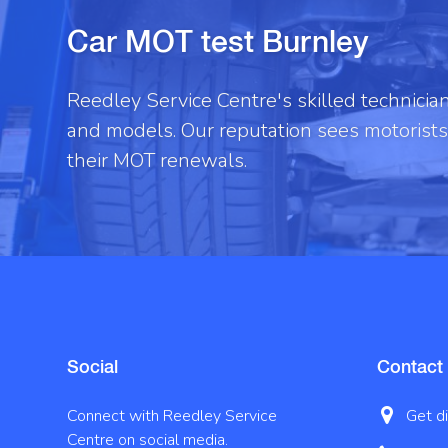
Car MOT test Burnley
Reedley Service Centre's skilled technici
and models. Our reputation sees motorists 
their MOT renewals.
Social
Contact
Connect with Reedley Service
Get d
Centre on social media.