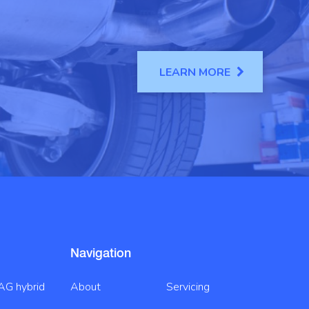
LEARN MORE
Navigation
AG hybrid
About
Servicing