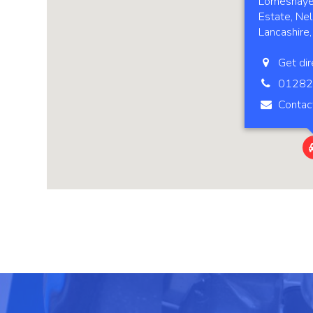
Lomeshaye 
Estate, Nel
Lancashire
Get dir
01282
Contac