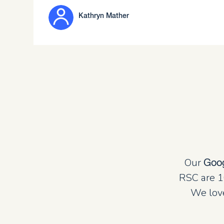
Kathryn Mather
Our
Goo
RSC are 1
We love