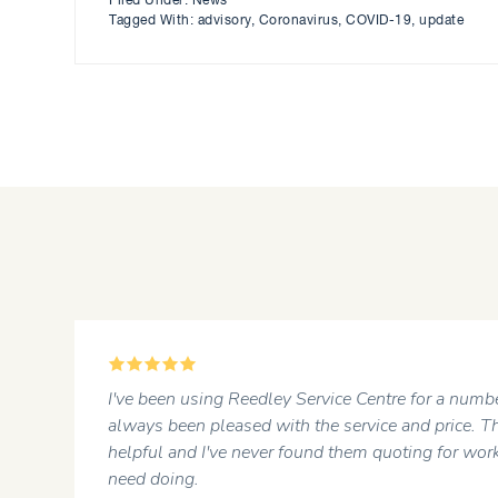
Filed Under:
News
Tagged With:
advisory
,
Coronavirus
,
COVID-19
,
update
5
r
I've been using Reedley Service Centre for a numbe
always been pleased with the service and price. Th
helpful and I've never found them quoting for work
need doing.