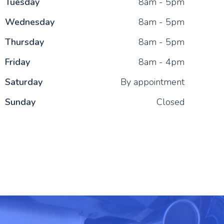
Tue
sday
8am - 5pm
Wed
nesday
8am - 5pm
Thu
rsday
8am - 5pm
Fri
day
8am - 4pm
Sat
urday
By appointment
Sun
day
Closed