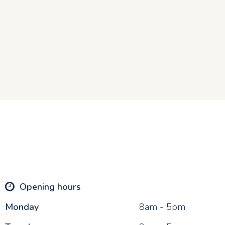
Opening hours
Mon
day
8am - 5pm