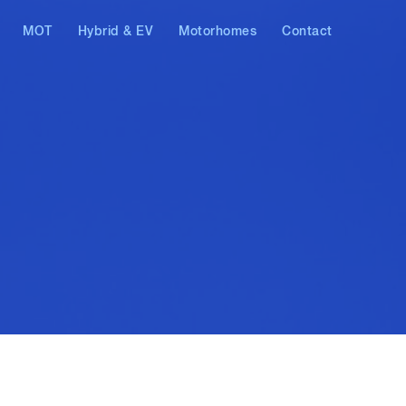
MOT
Hybrid & EV
Motorhomes
Contact
AT & Skoda
Hybrid vehicles
Electric vehicles
ostics