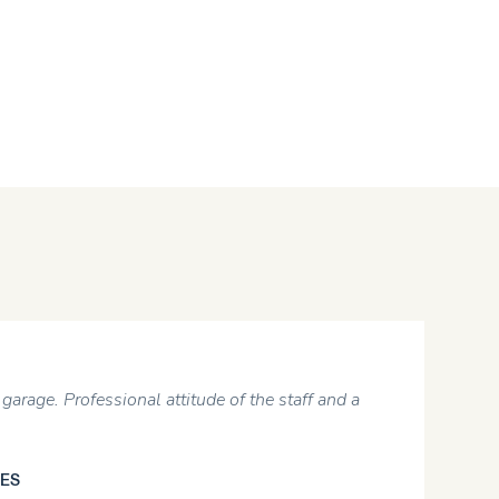
garage. Professional attitude of the staff and a
ES