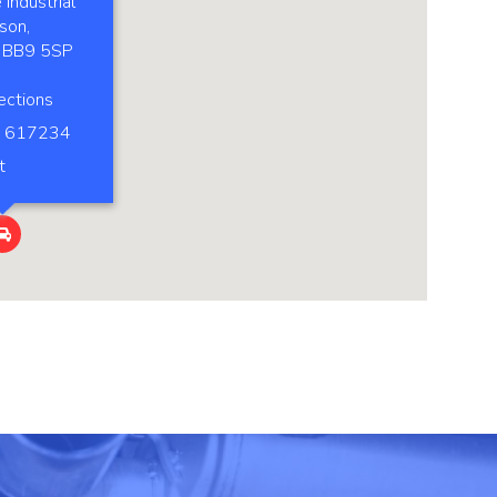
Industrial
son,
, BB9 5SP
ections
 617234
t
