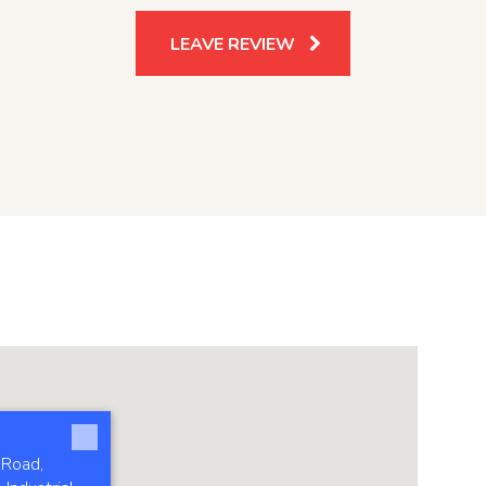
LEAVE REVIEW
 Road,