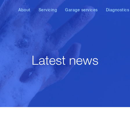
About
Servicing
Garage services
Diagnostics
News
VW service
Air conditioning service
VW, Audi, SE
diagnostics
Audi service
DPF repair & cleaning
Diesel diagn
SEAT service
AdBlue/SCR
diagnostics & repair
Latest news
Skoda service
Brake check & repair
Other brands
Laser wheel alignment
Car remapping & ECU
tuning
Diesel injector repair
Clutch replacement
Exhaust repair &