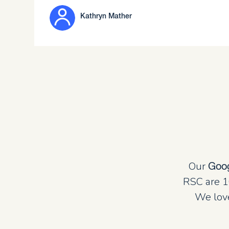
Kathryn Mather
Our
Goo
RSC are 1
We love