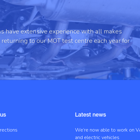
ans have extensive experience with all makes
returning to our MOT test centre each year for
 us
Latest news
irections
We’re now able to work on V
and electric vehicles