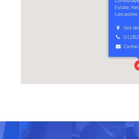
Lomeshaye 
Estate, Nel
Lancashire
Get dir
01282
Contac