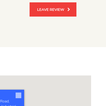
LEAVE REVIEW
 Road,