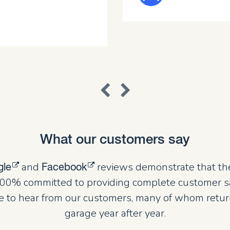
What our customers say
and
reviews demonstrate that th
gle
Facebook
00% committed to providing complete customer sat
 to hear from our customers, many of whom retur
garage year after year.