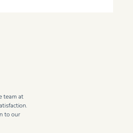
e team at
isfaction.
n to our