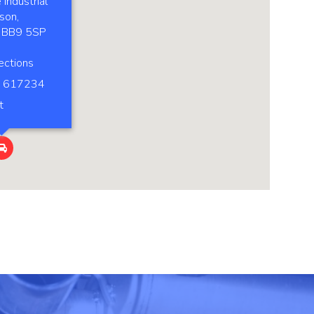
Industrial
son,
, BB9 5SP
ections
 617234
t
