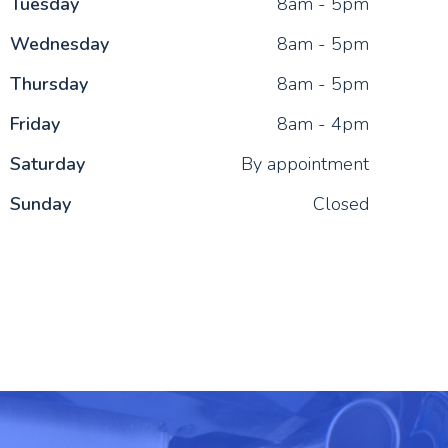
Tue
sday
8am - 5pm
Wed
nesday
8am - 5pm
Thu
rsday
8am - 5pm
Fri
day
8am - 4pm
Sat
urday
By appointment
Sun
day
Closed