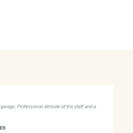
garage. Professional attitude of the staff and a
ES