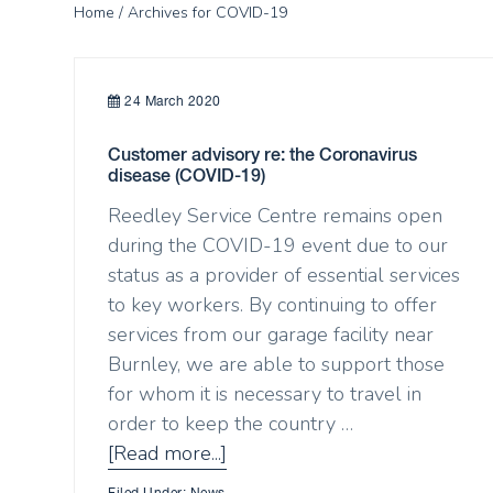
Home
/ Archives for COVID-19
24 March 2020
Customer advisory re: the Coronavirus
disease (COVID-19)
Reedley Service Centre remains open
during the COVID-19 event due to our
status as a provider of essential services
to key workers. By continuing to offer
services from our garage facility near
Burnley, we are able to support those
for whom it is necessary to travel in
order to keep the country …
[Read more...]