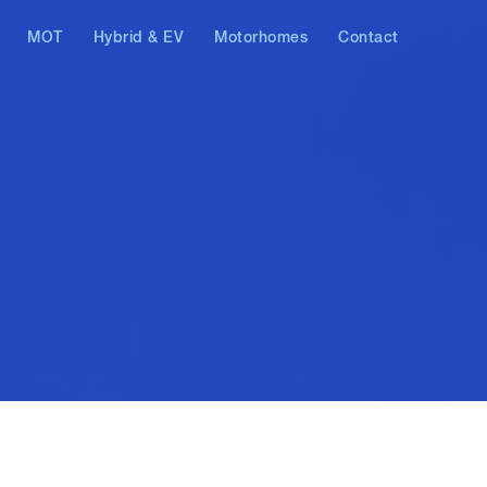
MOT
Hybrid & EV
Motorhomes
Contact
AT & Skoda
Hybrid vehicles
Electric vehicles
ostics