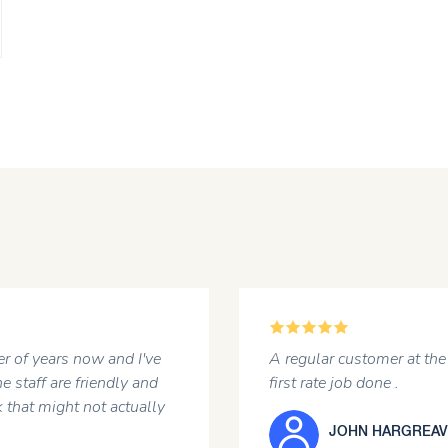
5
r of years now and I've
A regular customer at the 
e staff are friendly and
first rate job done .
 that might not actually
JOHN HARGREAV