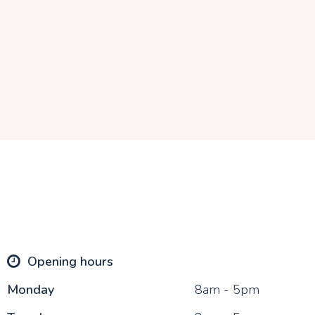
Opening hours
Mon
day
8am - 5pm