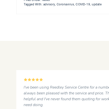
Filed Under:
News
Tagged With:
advisory
,
Coronavirus
,
COVID-19
,
update
5
r
I've been using Reedley Service Centre for a numbe
always been pleased with the service and price. Th
helpful and I've never found them quoting for work
need doing.