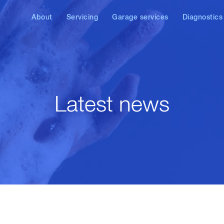
About
Servicing
Garage services
Diagnostics
News
VW service
Air conditioning service
VW, Audi, SE
diagnostics
Audi service
DPF repair & cleaning
Diesel diagn
SEAT service
AdBlue/SCR
diagnostics & repair
Latest news
Skoda service
Brake check & repair
Other brands
Laser wheel alignment
Car remapping & ECU
tuning
Diesel injector repair
Clutch replacement
Exhaust repair &