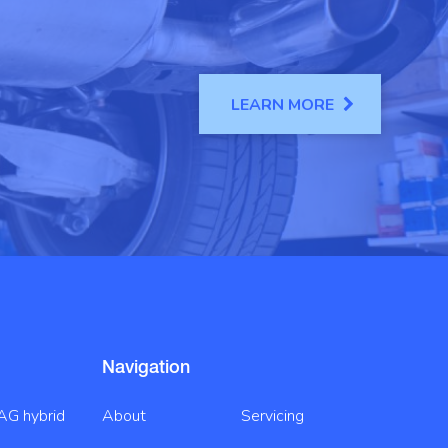
LEARN MORE
Navigation
AG hybrid
About
Servicing