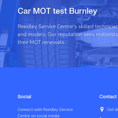
Car MOT test Burnley
Reedley Service Centre's skilled technici
and models. Our reputation sees motorists 
their MOT renewals.
Social
Contact
Connect with Reedley Service
Get d
Centre on social media.