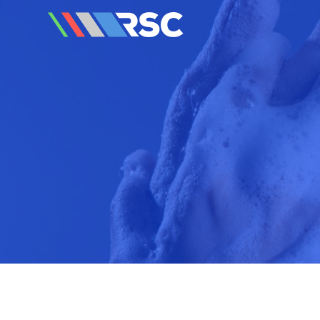
Reedley Service Centre